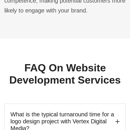
competence, making potential customers more
likely to engage with your brand.
FAQ On Website
Development Services
What is the typical turnaround time for a
logo design project with Vertex Digital
Media?