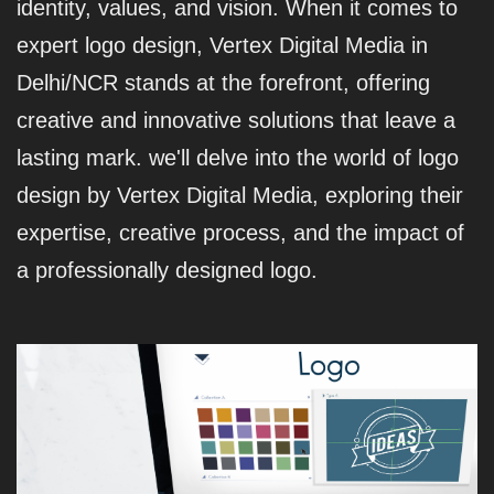
identity, values, and vision. When it comes to
expert logo design, Vertex Digital Media in
Delhi/NCR stands at the forefront, offering
creative and innovative solutions that leave a
lasting mark. we'll delve into the world of logo
design by Vertex Digital Media, exploring their
expertise, creative process, and the impact of
a professionally designed logo.