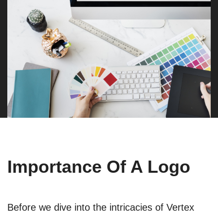
Importance Of A Logo
Before we dive into the intricacies of Vertex