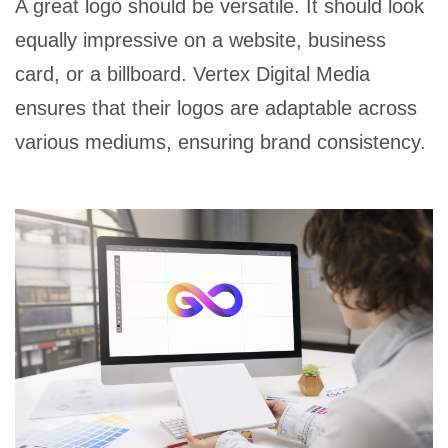
A great logo should be versatile. It should look
equally impressive on a website, business
card, or a billboard. Vertex Digital Media
ensures that their logos are adaptable across
various mediums, ensuring brand consistency.