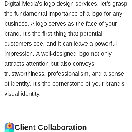
Digital Media's logo design services, let's grasp
the fundamental importance of a logo for any
business. A logo serves as the face of your
brand. It's the first thing that potential
customers see, and it can leave a powerful
impression. A well-designed logo not only
attracts attention but also conveys
trustworthiness, professionalism, and a sense
of identity. It's the cornerstone of your brand's
visual identity.
Client Collaboration