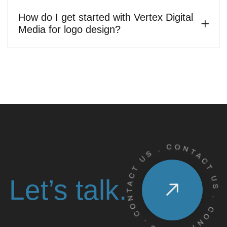
How do I get started with Vertex Digital
Media for logo design?
Let’s talk.