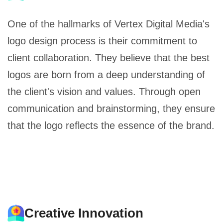
One of the hallmarks of Vertex Digital Media's
logo design process is their commitment to
client collaboration. They believe that the best
logos are born from a deep understanding of
the client's vision and values. Through open
communication and brainstorming, they ensure
that the logo reflects the essence of the brand.
Creative Innovation