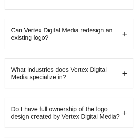
Can Vertex Digital Media redesign an
existing logo?
What industries does Vertex Digital
Media specialize in?
Do I have full ownership of the logo
design created by Vertex Digital Media?