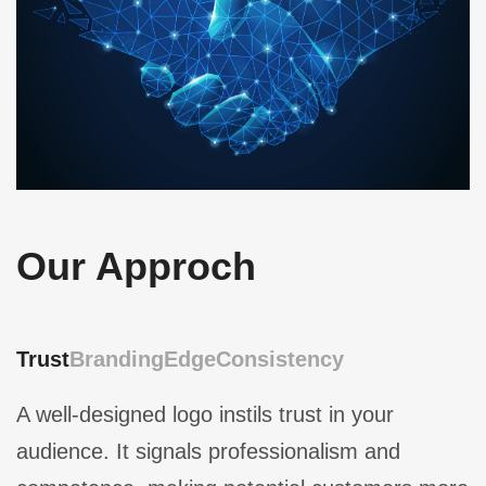
Our Approch
Trust
Branding
Edge
Consistency
A well-designed logo instils trust in your
audience. It signals professionalism and