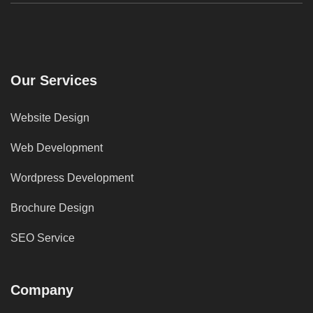
Our Services
Website Design
Web Development
Wordpress Development
Brochure Design
SEO Service
Company