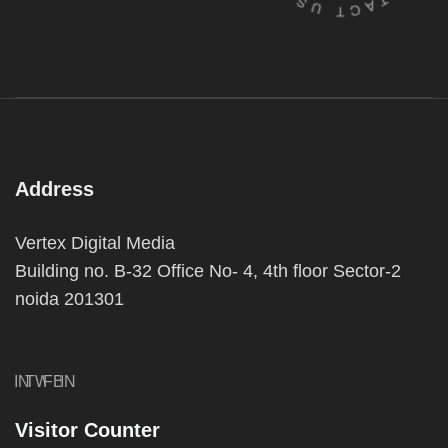
Address
Vertex Digital Media
Building no. B-32 Office No- 4, 4th floor Sector-2
noida 201301
IN
TW
FB
IN
Visitor Counter