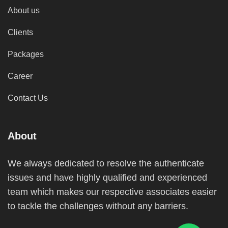
About us
Clients
Packages
Career
Contact Us
About
We always dedicated to resolve the authenticate
issues and have highly qualified and experienced
team which makes our respective associates easier
to tackle the challenges without any barriers.