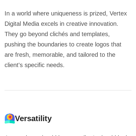
In a world where uniqueness is prized, Vertex
Digital Media excels in creative innovation.
They go beyond clichés and templates,
pushing the boundaries to create logos that
are fresh, memorable, and tailored to the
client's specific needs.
Versatility