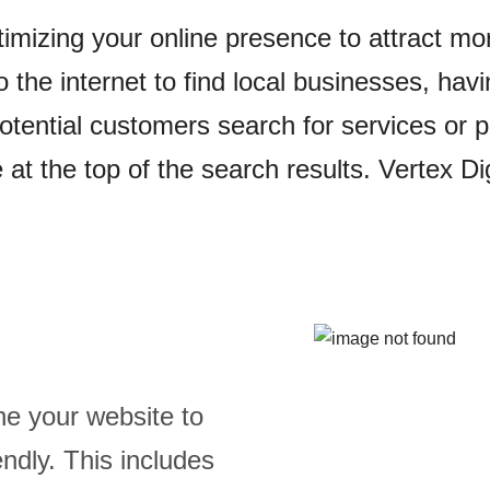
timizing your online presence to attract mo
o the internet to find local businesses, ha
tential customers search for services or pr
at the top of the search results. Vertex Dig
ne your website to
ndly. This includes