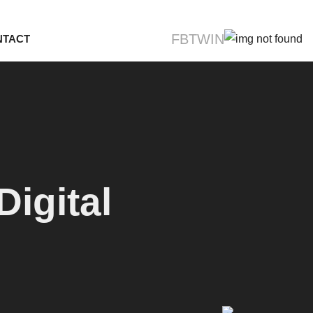
FB
TW
IN
NTACT
igital