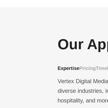
Our Ap
Expertise
Pricing
Timel
Vertex Digital Media
diverse industries, 
hospitality, and mor