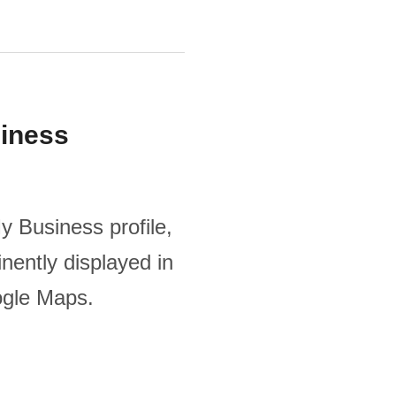
iness
y Business profile,
nently displayed in
ogle Maps.