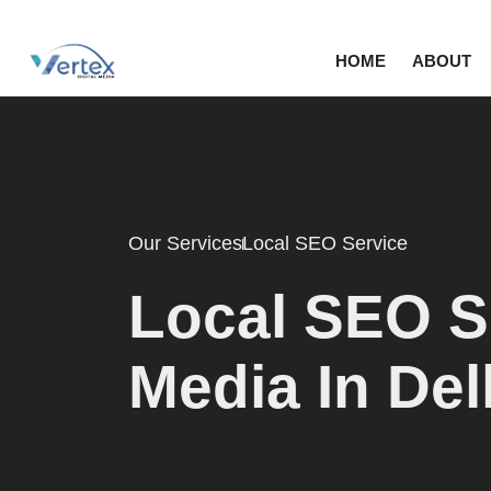
HOME
ABOUT
Our Services
Local SEO Service
Local SEO Se
Media In De