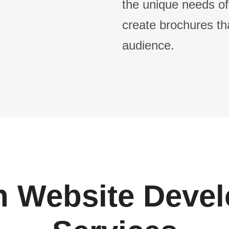
the unique needs of
create brochures th
audience.
 Website Deve