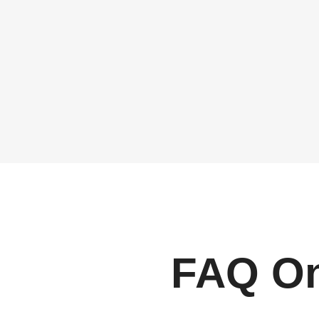
FAQ On