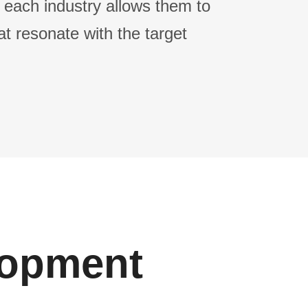
 each industry allows them to
at resonate with the target
lopment