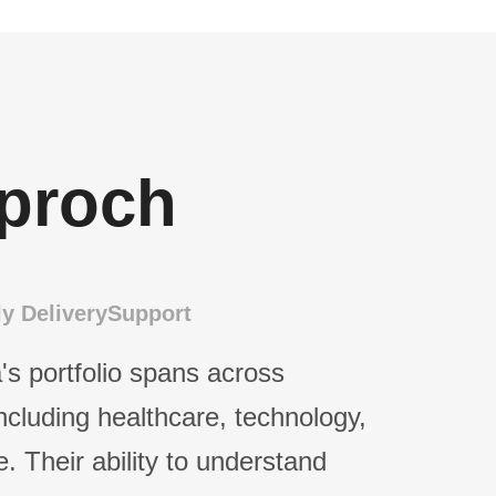
proch
y Delivery
Support
's portfolio spans across
including healthcare, technology,
e. Their ability to understand