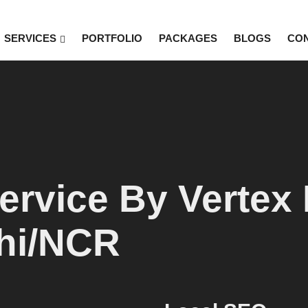
SERVICES
PORTFOLIO
PACKAGES
BLOGS
CO
rvice By Vertex D
lhi/NCR