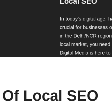
Local SEO
In today's digital age, 
crucial for businesses o
in the Delhi/NCR region 
local market, you need 
Digital Media is here to
 Of Local SEO