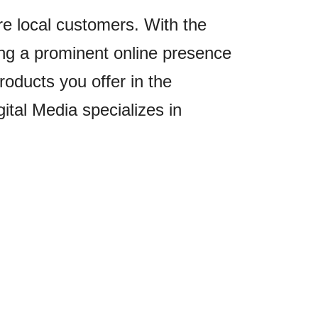
re local customers. With the
ving a prominent online presence
oducts you offer in the
ital Media specializes in