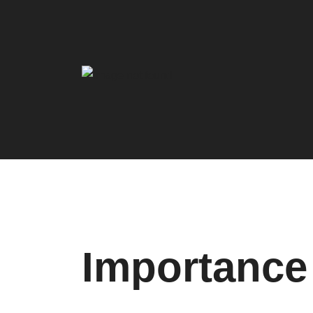
Importance