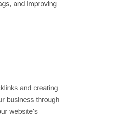
tags, and improving
klinks and creating
our business through
our website's