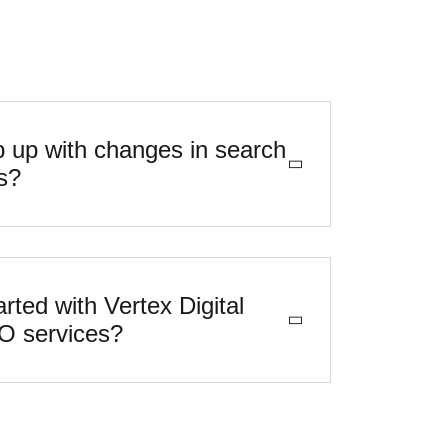
 up with changes in search
s?
rted with Vertex Digital
EO services?