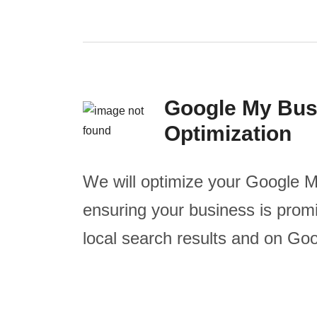
Google My Bus
Optimization
We will optimize your Google M
ensuring your business is promi
local search results and on Go