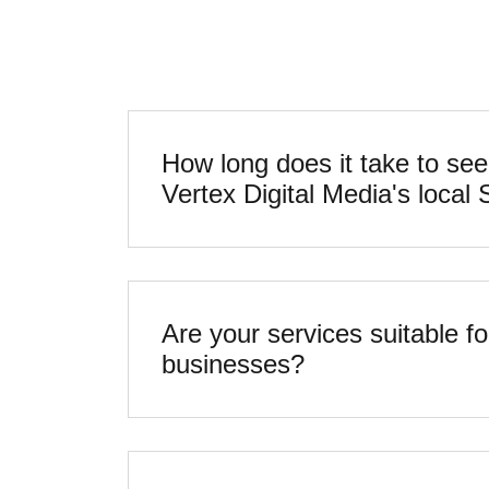
How long does it take to see
Are your services suitable fo
businesses?