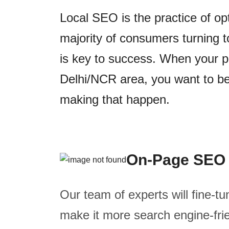
Local SEO is the practice of op
majority of consumers turning t
is key to success. When your po
Delhi/NCR area, you want to be 
making that happen.
On-Page SEO
Our team of experts will fine-tu
make it more search engine-frie