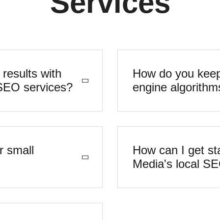
Services
 results with
How do you keep
Vertex Digital Media's local SEO services?
engine algorithm
r small
How can I get sta
Media's local S