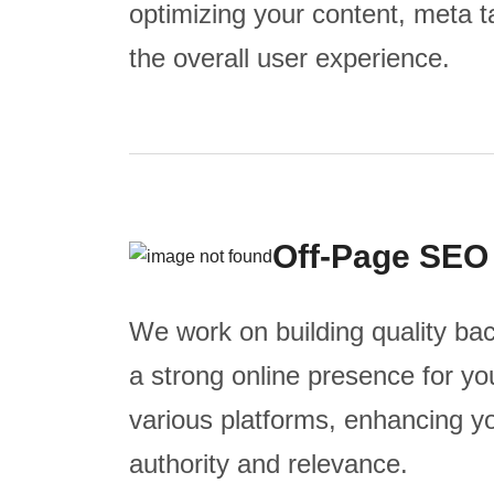
optimizing your content, meta 
the overall user experience.
Off-Page SEO
We work on building quality bac
a strong online presence for y
various platforms, enhancing y
authority and relevance.