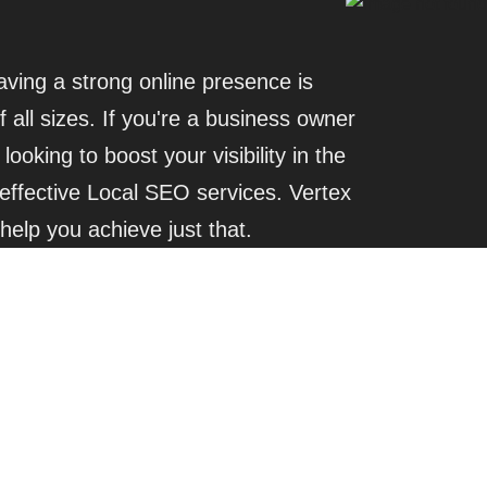
having a strong online presence is
f all sizes. If you're a business owner
looking to boost your visibility in the
effective Local SEO services. Vertex
 help you achieve just that.