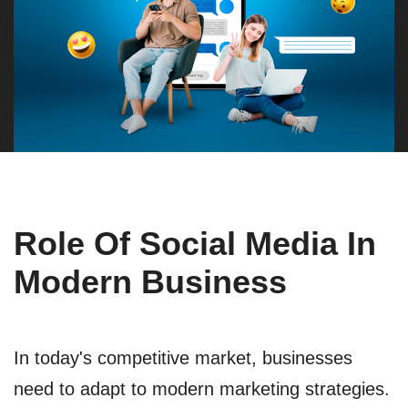
Role Of Social Media In
Modern Business
In today's competitive market, businesses
need to adapt to modern marketing strategies.