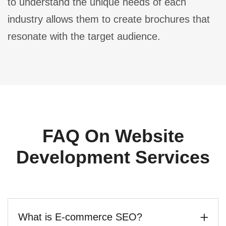
to understand the unique needs of each
industry allows them to create brochures that
resonate with the target audience.
FAQ On Website
Development Services
What is E-commerce SEO?