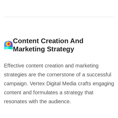
Content Creation And
Marketing Strategy
Effective content creation and marketing
strategies are the cornerstone of a successful
campaign. Vertex Digital Media crafts engaging
content and formulates a strategy that
resonates with the audience.