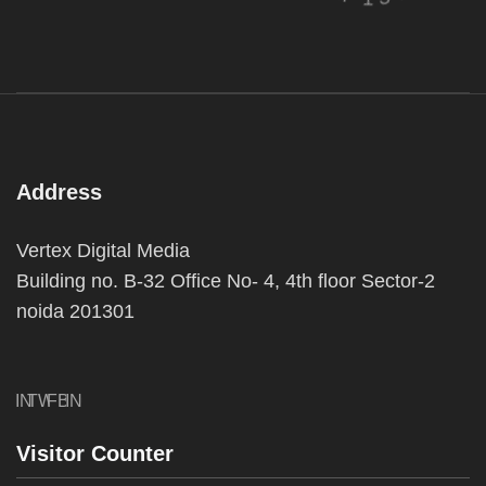
Address
Vertex Digital Media
Building no. B-32 Office No- 4, 4th floor Sector-2
noida 201301
IN
TW
FB
IN
Visitor Counter