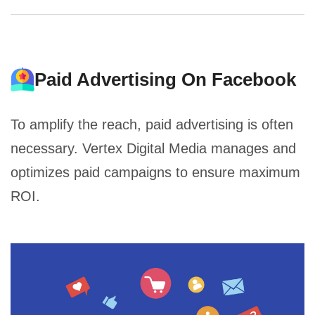
Paid Advertising On Facebook
To amplify the reach, paid advertising is often
necessary. Vertex Digital Media manages and
optimizes paid campaigns to ensure maximum
ROI.