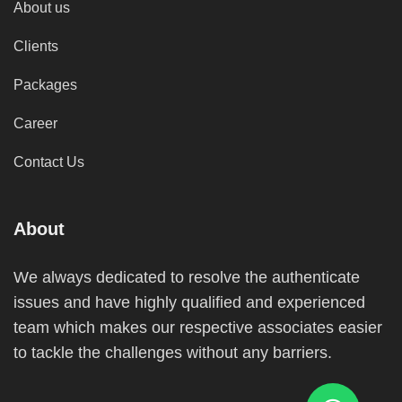
About us
Clients
Packages
Career
Contact Us
About
We always dedicated to resolve the authenticate
issues and have highly qualified and experienced
team which makes our respective associates easier
to tackle the challenges without any barriers.