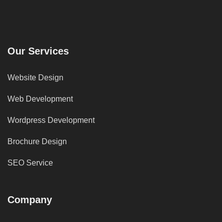
Our Services
Website Design
Web Development
Wordpress Development
Brochure Design
SEO Service
Company