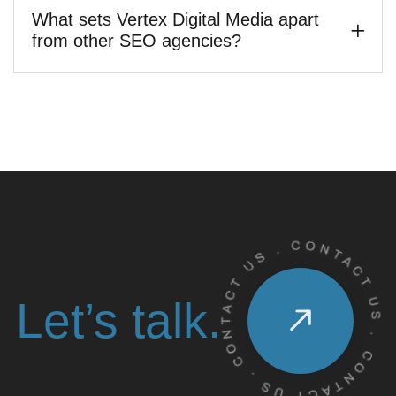
What sets Vertex Digital Media apart
from other SEO agencies?
Let’s talk.