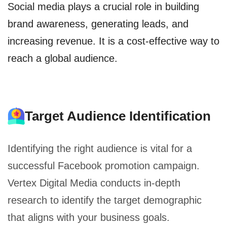
Social media plays a crucial role in building
brand awareness, generating leads, and
increasing revenue. It is a cost-effective way to
reach a global audience.
Target Audience Identification
Identifying the right audience is vital for a
successful Facebook promotion campaign.
Vertex Digital Media conducts in-depth
research to identify the target demographic
that aligns with your business goals.