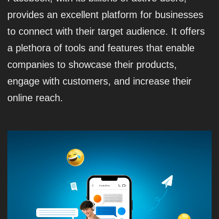
provides an excellent platform for businesses
to connect with their target audience. It offers
a plethora of tools and features that enable
companies to showcase their products,
engage with customers, and increase their
online reach.