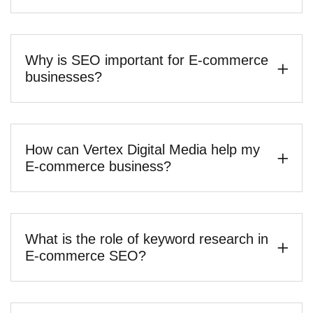
Why is SEO important for E-commerce
businesses?
How can Vertex Digital Media help my
E-commerce business?
What is the role of keyword research in
E-commerce SEO?