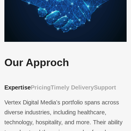
Our Approch
Expertise
Pricing
Timely Delivery
Support
Vertex Digital Media's portfolio spans across
diverse industries, including healthcare,
technology, hospitality, and more. Their ability